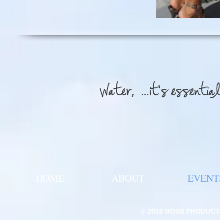
HOME
ABOUT
EVENT
© 2019
BOSS PRODUCTI