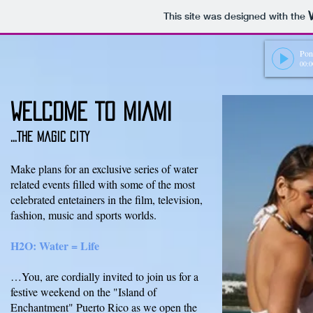
This site was designed with the
Pon
00:0
WELCOME TO MIAMI
...THE magic city
Make plans for an exclusive series of water
related events filled with some of the most
celebrated entetainers in the film, television,
fashion, music and sports worlds.
H2O: Water = Life
…You, are cordially invited to join us for a
festive weekend on the "Island of
Enchantment" Puerto Rico as we open the