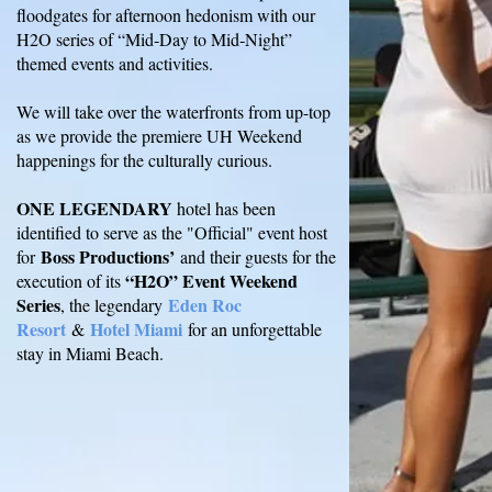
floodgates for afternoon hedonism with our
H2O series of “Mid‐Day to Mid‐Night”
themed events and activities.
We will take over the waterfronts from up-top
as we provide the premiere UH Weekend
happenings for the culturally curious.
ONE LEGENDARY
hotel has been
identified to serve as the "Official" event host
Boss Productions’
for
and their guests for the
“H2O” Event Weekend
execution of its
Series
Eden Roc
, the legendary
Resort
Hotel Miami
&
for an unforgettable
stay in Miami Beach.